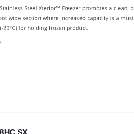
 Stainless Steel Xterior™ Freezer promotes a clean, 
oot wide section where increased capacity is a must
 (-23°C) for holding frozen product.
s
8HC SX