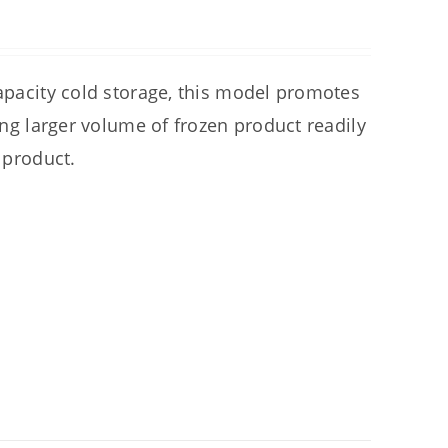
capacity cold storage, this model promotes
ring larger volume of frozen product readily
 product.