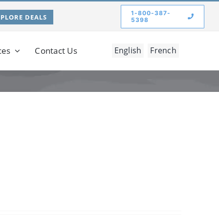
1-800-387-
XPLORE DEALS
5398
ces
Contact Us
English
French