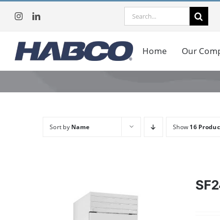
Skip
Search
to
for:
content
Home
Our Com
Sort by
Name
Show
16 Produc
SF2