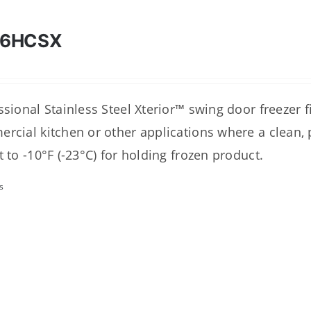
46HCSX
sional Stainless Steel Xterior™ swing door freezer fit
rcial kitchen or other applications where a clean, p
t to -10°F (-23°C) for holding frozen product.
s