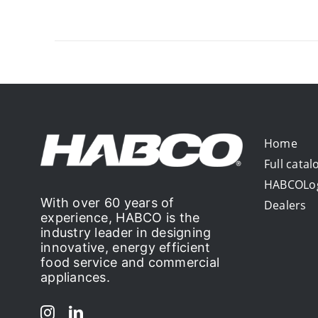
Home
Full catal
HABCOLo
With over 60 years of
Dealers
experience, HABCO is the
industry leader in designing
innovative, energy efficient
food service and commercial
appliances.