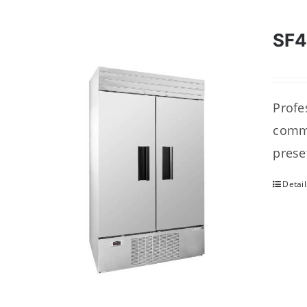
SF
Profes
comme
prese
Detail