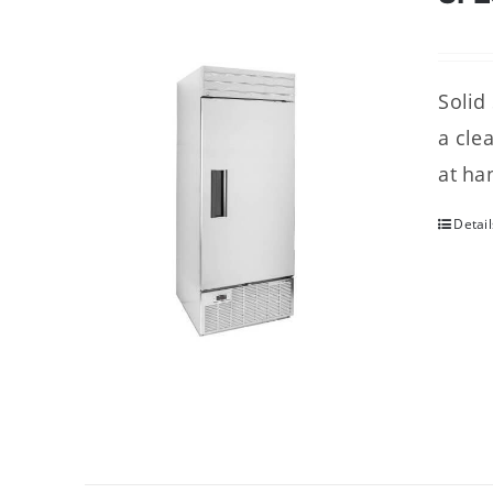
Solid
a cle
at ha
Detail