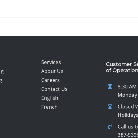
Services
Customer Se
of Operatio
og
About Us
g
Careers
8:30 AM 
Contact Us
Monday 
English
Closed 
French
Holiday
Call us t
387-539