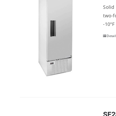
Solid
two-f
-10°F
Detail
SF2