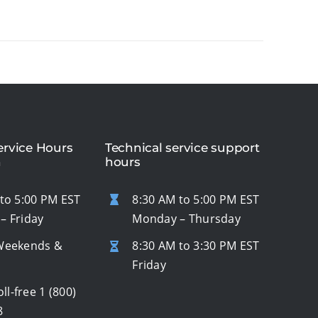
rvice Hours
Technical service support
n
hours
to 5:00 PM EST
8:30 AM to 5:00 PM EST
– Friday
Monday – Thursday
Weekends &
8:30 AM to 3:30 PM EST
s
Friday
oll-free
1 (800)
8