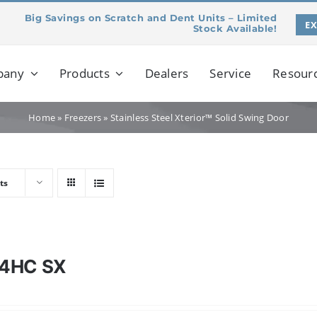
Big Savings on Scratch and Dent Units – Limited
E
Stock Available!
pany
Products
Dealers
Service
Resour
Home
»
Freezers
»
Stainless Steel Xterior™ Solid Swing Door
ts
4HC SX