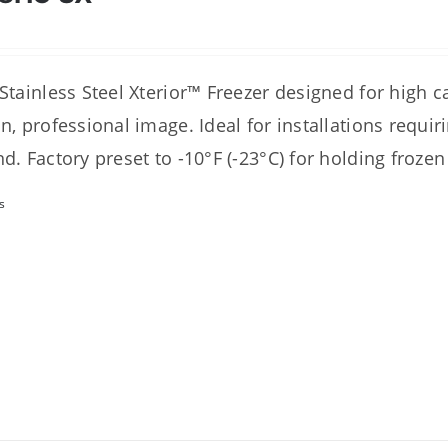
 Stainless Steel Xterior™ Freezer designed for high 
an, professional image. Ideal for installations requi
nd. Factory preset to -10°F (-23°C) for holding frozen
s