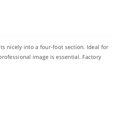
s nicely into a four-foot section. Ideal for
rofessional image is essential. Factory