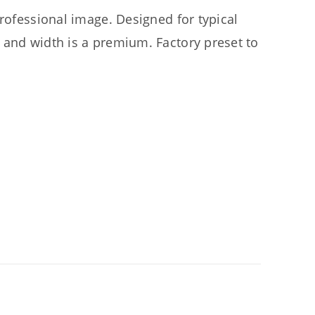
professional image. Designed for typical
 and width is a premium. Factory preset to