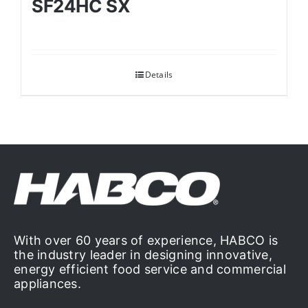
SF24HC SX
Details
With over 60 years of experience, HABCO is
the industry leader in designing innovative,
energy efficient food service and commercial
appliances.