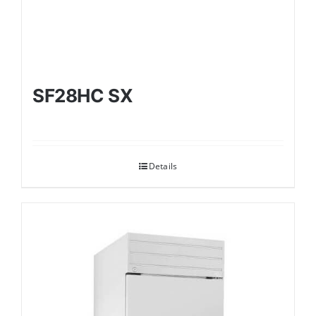
SF28HC SX
Details