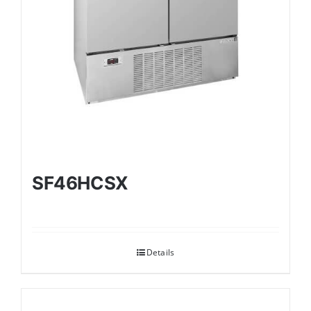
SF46HCSX
Details