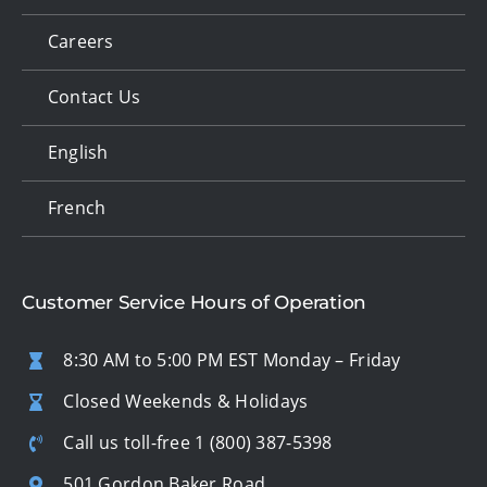
Careers
Contact Us
English
French
Customer Service Hours of Operation
8:30 AM to 5:00 PM EST Monday – Friday
Closed Weekends & Holidays
Call us toll-free
1 (800) 387-5398
501 Gordon Baker Road