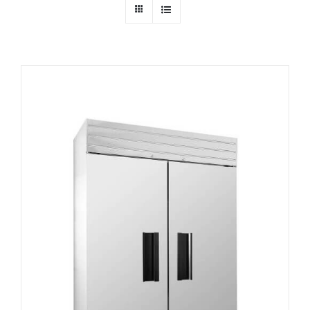
Dealers
Service
Resources
Contact Us