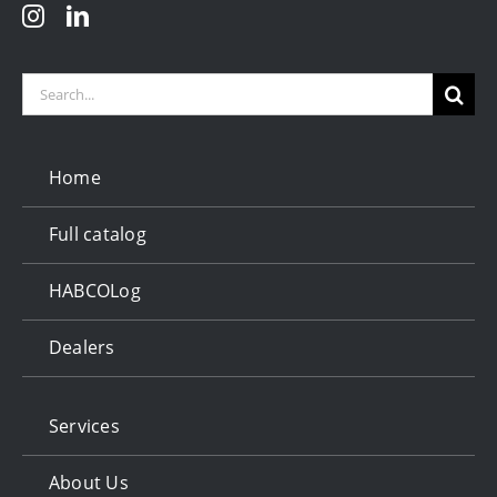
Search
for:
Home
Full catalog
HABCOLog
Dealers
Services
About Us