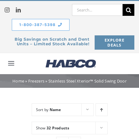
Skip
Search
to
for:
content
1-800-387-5398
Big Savings on Scratch and Dent
EXPLORE
Units – Limited Stock Available!
DEALS
Toggle
Navigation
Home
Home
»
Freezers
»
Stainless Steel Xterior™ Solid Swing Door
Our Company
Sort by
Name
Products
Show
32 Products