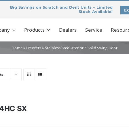
Big Savings on Scratch and Dent Units – Limited
E
Stock Available!
pany
Products
Dealers
Service
Resour
Home
»
Freezers
»
Stainless Steel Xterior™ Solid Swing Door
ts
4HC SX