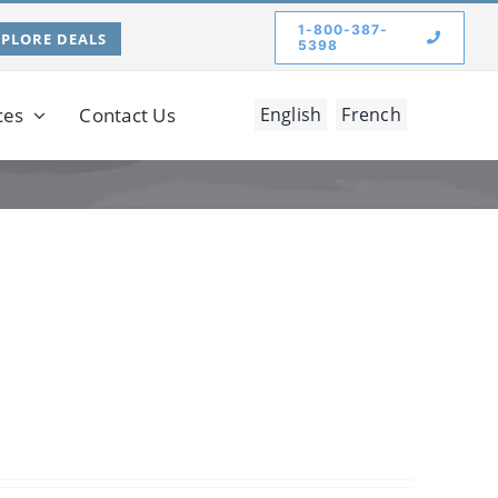
1-800-387-
XPLORE DEALS
5398
ces
Contact Us
English
French