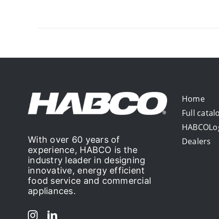
Home
Full catal
HABCOLo
With over 60 years of
Dealers
experience, HABCO is the
industry leader in designing
innovative, energy efficient
food service and commercial
appliances.