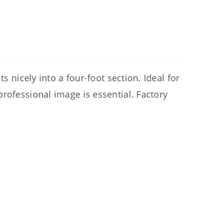
s nicely into a four-foot section. Ideal for
rofessional image is essential. Factory