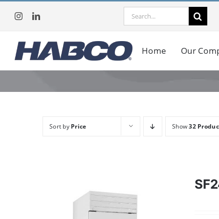
Skip
Search
to
for:
content
Home
Our Com
Sort by
Price
Show
32 Produc
SF2