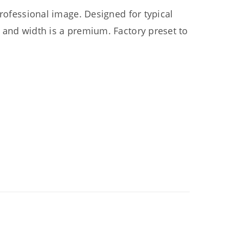
professional image. Designed for typical
 and width is a premium. Factory preset to