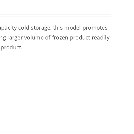
capacity cold storage, this model promotes
ring larger volume of frozen product readily
 product.