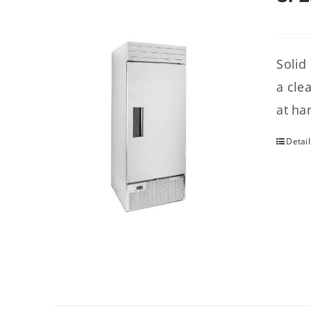
Solid
a cle
at ha
Detail