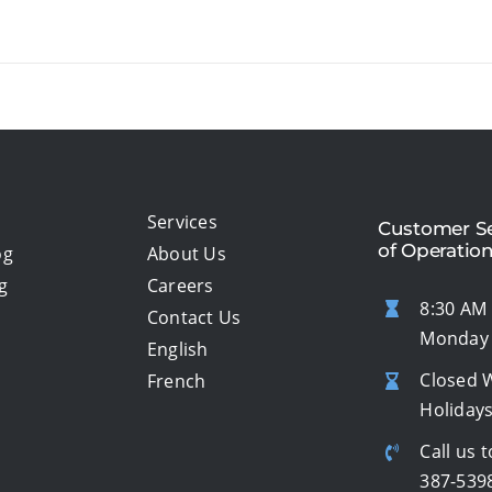
Services
Customer Se
of Operatio
og
About Us
g
Careers
8:30 AM 
Contact Us
Monday 
English
Closed 
French
Holiday
Call us t
387-539