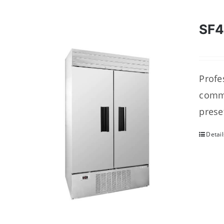
SF
Profes
comme
prese
Detail