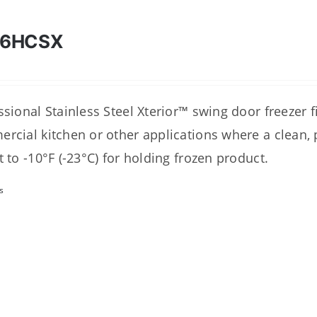
46HCSX
sional Stainless Steel Xterior™ swing door freezer fit
rcial kitchen or other applications where a clean, p
t to -10°F (-23°C) for holding frozen product.
s