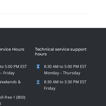
rvice Hours
Technical service support
n
hours
to 5:00 PM EST
8:30 AM to 5:00 PM EST
– Friday
Monday – Thursday
Weekends &
8:30 AM to 3:30 PM EST
s
Friday
oll-free
1 (800)
8