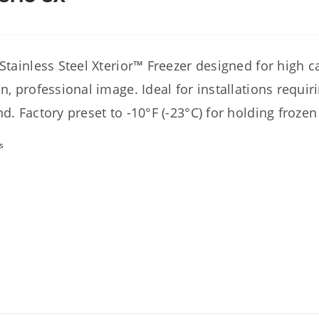
 Stainless Steel Xterior™ Freezer designed for high 
an, professional image. Ideal for installations requi
nd. Factory preset to -10°F (-23°C) for holding frozen
s