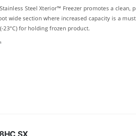
 Stainless Steel Xterior™ Freezer promotes a clean, 
oot wide section where increased capacity is a must
 (-23°C) for holding frozen product.
s
8HC SX