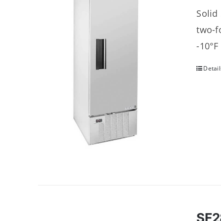
Solid
two-f
-10°F
Detail
SF2