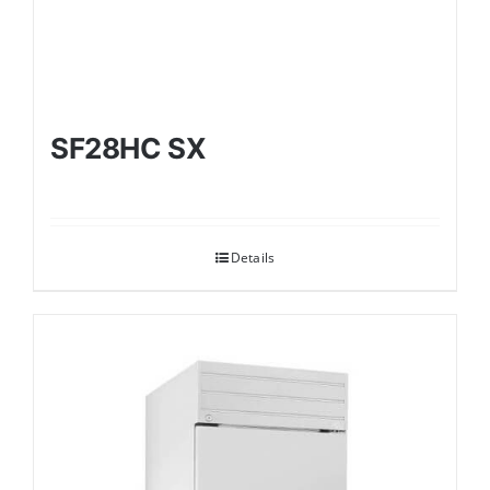
SF28HC SX
Details