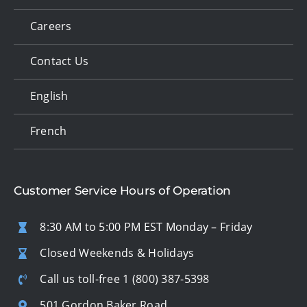
Careers
Contact Us
English
French
Customer Service Hours of Operation
8:30 AM to 5:00 PM EST Monday – Friday
Closed Weekends & Holidays
Call us toll-free
1 (800) 387-5398
501 Gordon Baker Road