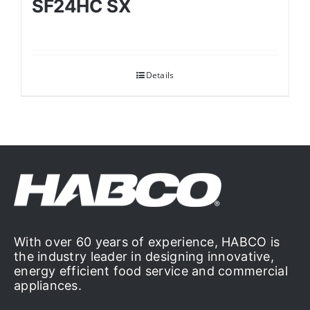
SF24HC SX
Details
With over 60 years of experience, HABCO is
the industry leader in designing innovative,
energy efficient food service and commercial
appliances.