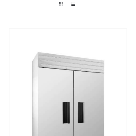
Dealers
Service
Resources
Contact Us