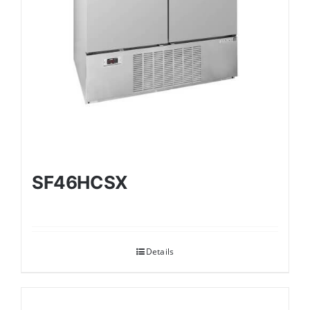
SF46HCSX
Details