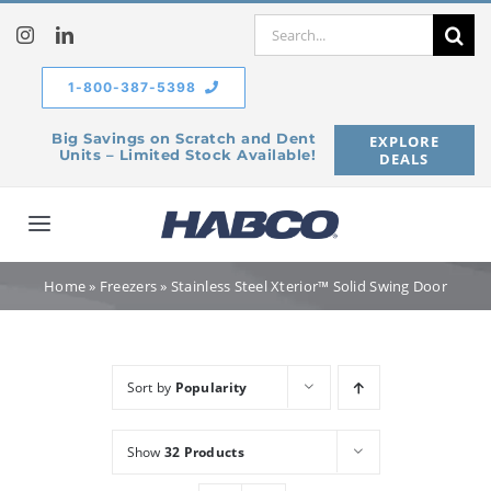
Skip
Search
to
for:
content
1-800-387-5398
Big Savings on Scratch and Dent
EXPLORE
Units – Limited Stock Available!
DEALS
Toggle
Navigation
Home
Home
»
Freezers
»
Stainless Steel Xterior™ Solid Swing Door
Our Company
Sort by
Popularity
Products
Show
32 Products