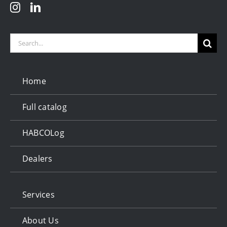
Search
for:
Home
Full catalog
HABCOLog
Dealers
Services
About Us