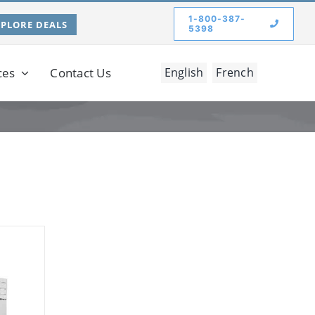
1-800-387-
XPLORE DEALS
5398
ces
Contact Us
English
French