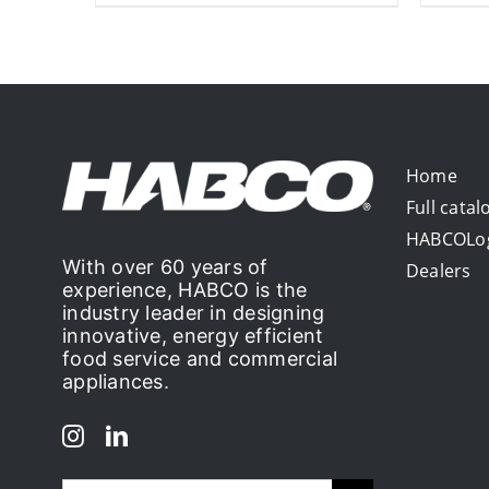
Home
Full catal
HABCOLo
With over 60 years of
Dealers
experience, HABCO is the
industry leader in designing
innovative, energy efficient
food service and commercial
appliances.