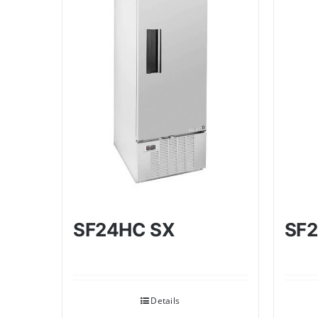
SF24HC SX
SF2
Details