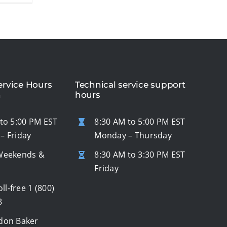
rvice Hours
Technical service support
n
hours
to 5:00 PM EST
8:30 AM to 5:00 PM EST
– Friday
Monday – Thursday
Weekends &
8:30 AM to 3:30 PM EST
s
Friday
oll-free
1 (800)
8
don Baker