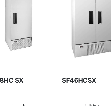
8HC SX
SF46HCSX
Details
Details