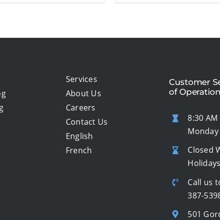
Services
Customer Se
of Operatio
og
About Us
g
Careers
8:30 AM 
Contact Us
Monday 
English
Closed 
French
Holiday
Call us t
387-539
501 Gor