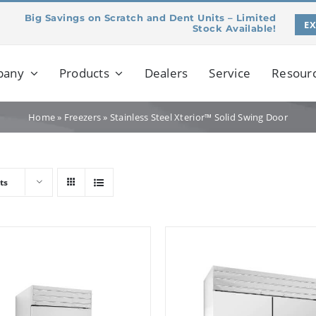
Big Savings on Scratch and Dent Units – Limited
E
Stock Available!
pany
Products
Dealers
Service
Resour
Home
»
Freezers
»
Stainless Steel Xterior™ Solid Swing Door
ts