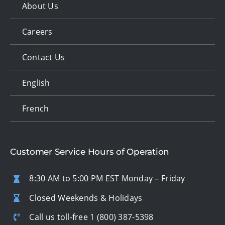
About Us
Careers
Contact Us
English
French
Customer Service Hours of Operation
8:30 AM to 5:00 PM EST Monday – Friday
Closed Weekends & Holidays
Call us toll-free
1 (800) 387-5398