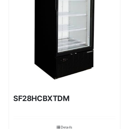
SF28HCBXTDM
Details