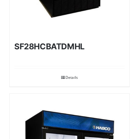
SF28HCBATDMHL
Details