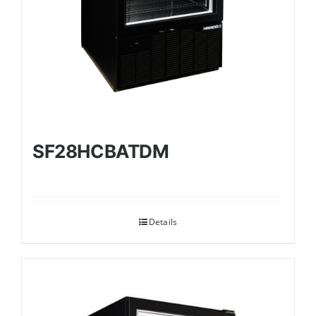
SF28HCBATDM
Details