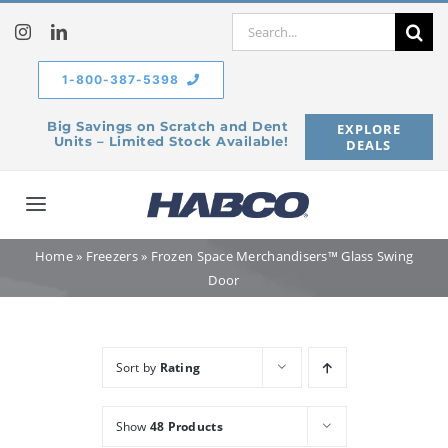
Skip
Search
to
for:
content
1-800-387-5398
Big Savings on Scratch and Dent
EXPLORE
Units – Limited Stock Available!
DEALS
Toggle
Navigation
Home
»
Freezers
»
Frozen Space Merchandisers™ Glass Swing
Home
Door
Our Company
Sort by
Rating
Products
Show
48 Products