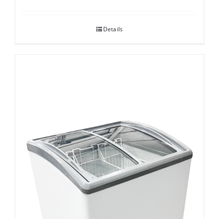
Details