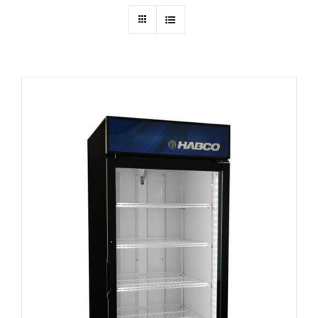
Dealers
Service
Resources
Contact Us