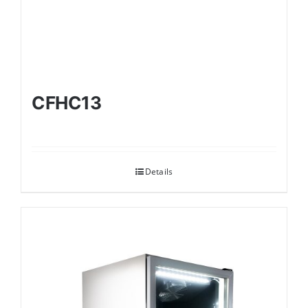
CFHC13
Details