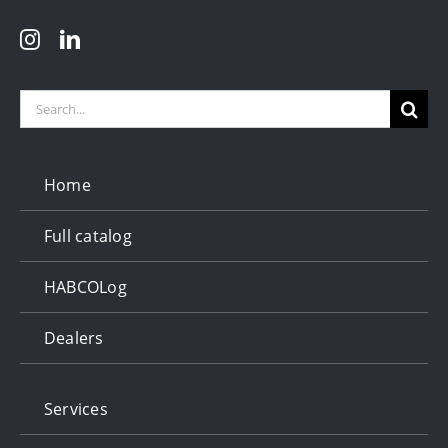
Search
for:
Home
Full catalog
HABCOLog
Dealers
Services