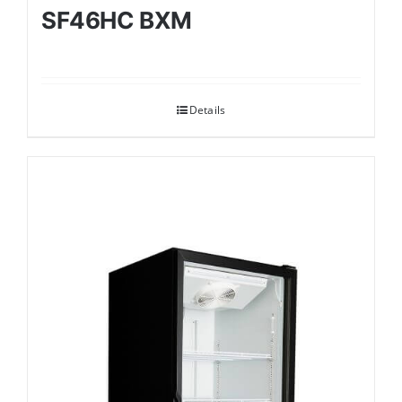
SF46HC BXM
Details