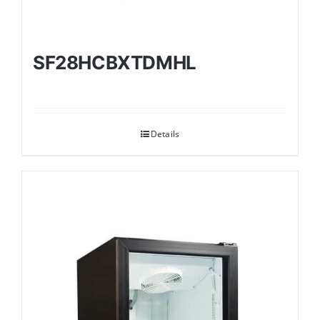
SF28HCBXTDMHL
Details