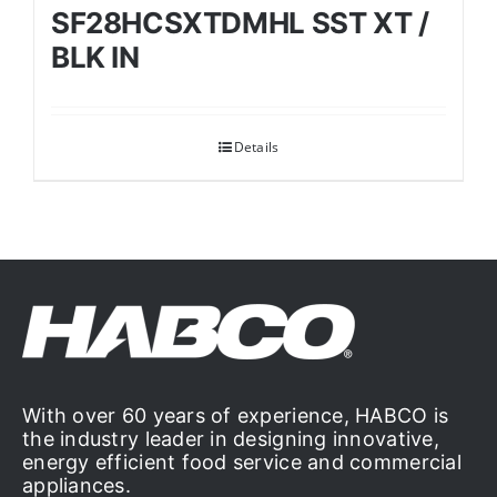
SF28HCSXTDMHL SST XT /
BLK IN
Details
With over 60 years of experience, HABCO is
the industry leader in designing innovative,
energy efficient food service and commercial
appliances.