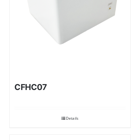
CFHC07
Details