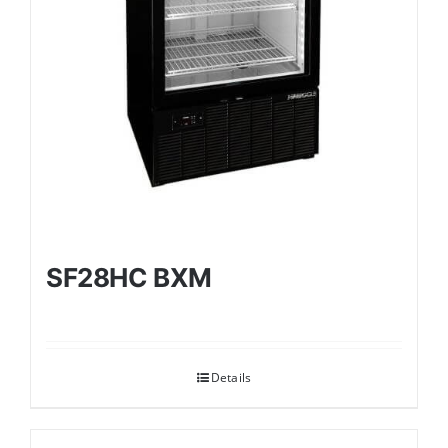
SF28HC BXM
Details