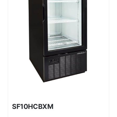
SF10HCBXM