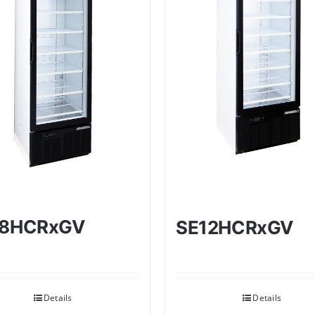
18HCRxGV
SE12HCRxGV
Details
Details