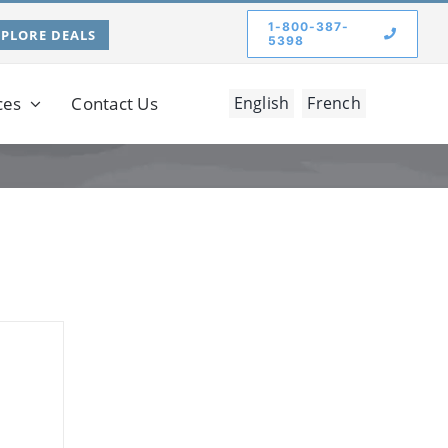
1-800-387-
XPLORE DEALS
5398
ces
Contact Us
English
French