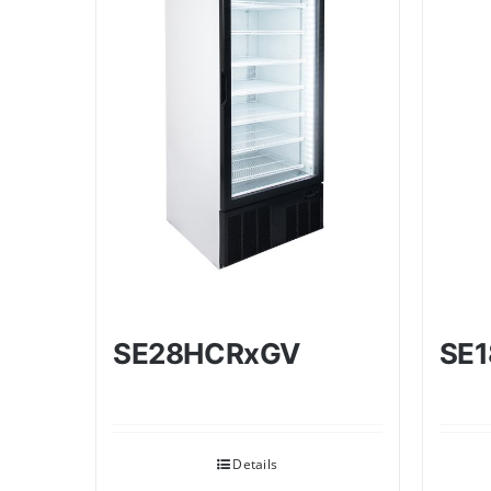
SE28HCRxGV
SE
Details