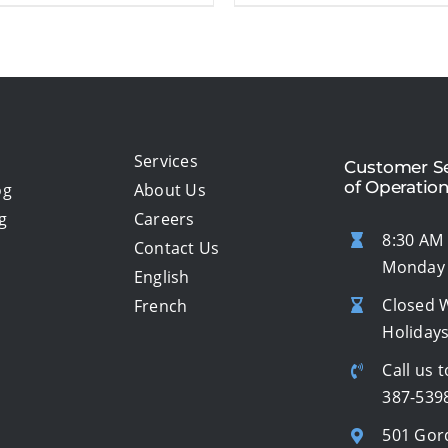
Services
Customer Se
of Operatio
og
About Us
g
Careers
8:30 AM 
Contact Us
Monday 
English
Closed 
French
Holiday
Call us t
387-539
501 Gor