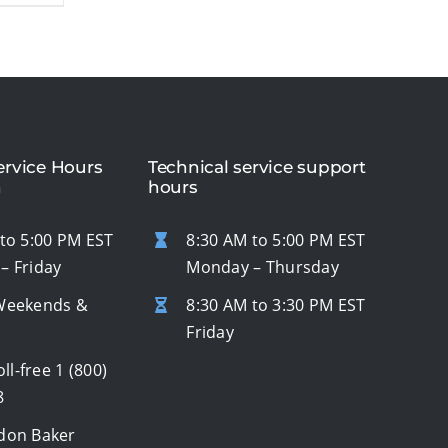
rvice Hours
Technical service support
n
hours
to 5:00 PM EST
8:30 AM to 5:00 PM EST
– Friday
Monday – Thursday
Weekends &
8:30 AM to 3:30 PM EST
s
Friday
oll-free
1 (800)
8
don Baker