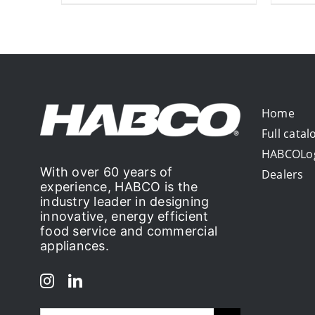
Home
Full catal
HABCOLo
With over 60 years of
Dealers
experience, HABCO is the
industry leader in designing
innovative, energy efficient
food service and commercial
appliances.