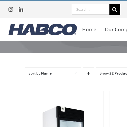
Skip
Search
to
for:
content
Home
Our Com
Sort by
Name
Show
32 Produc