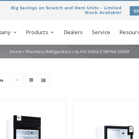
Big Savings on Scratch and Dent Units – Limited
E
Stock Available!
pany
Products
Dealers
Service
Resour
Home
»
Pharmacy Refrigerators
»
GLASS SINGLE SWING DOOR
ts