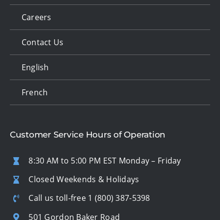
Careers
Contact Us
English
French
Customer Service Hours of Operation
8:30 AM to 5:00 PM EST Monday – Friday
Closed Weekends & Holidays
Call us toll-free
1 (800) 387-5398
501 Gordon Baker Road