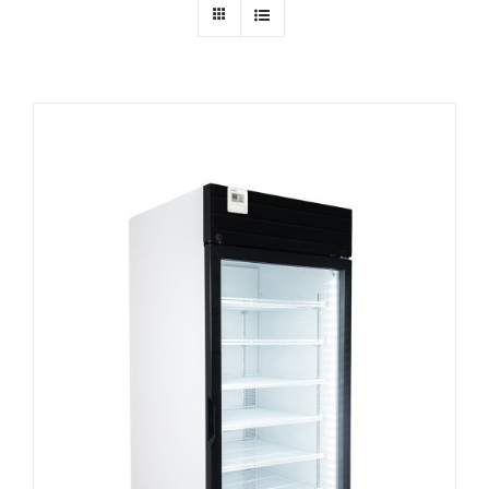
Dealers
Service
Resources
Contact Us