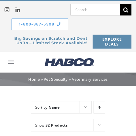
Skip
Search
to
for:
content
1-800-387-5398
Big Savings on Scratch and Dent
EXPLORE
Units – Limited Stock Available!
DEALS
Toggle
Navigation
Home
Home
»
Pet Specialty
»
Veterinary Services
Our Company
Sort by
Name
Products
Show
32 Products