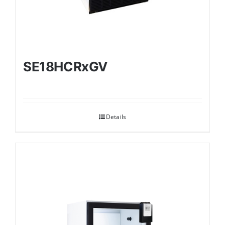
SE18HCRxGV
Details