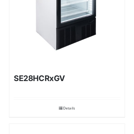
SE28HCRxGV
Details