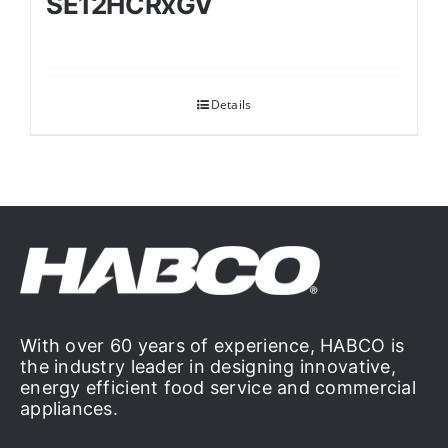
SE12HCRxGV
Details
With over 60 years of experience, HABCO is
the industry leader in designing innovative,
energy efficient food service and commercial
appliances.