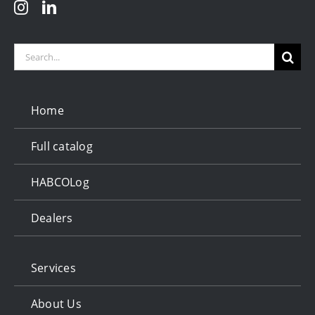
Search
for:
Home
Full catalog
HABCOLog
Dealers
Services
About Us