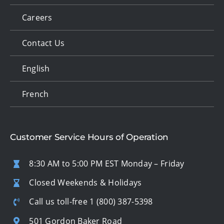
Careers
Contact Us
English
French
Customer Service Hours of Operation
8:30 AM to 5:00 PM EST Monday – Friday
Closed Weekends & Holidays
Call us toll-free
1 (800) 387-5398
501 Gordon Baker Road