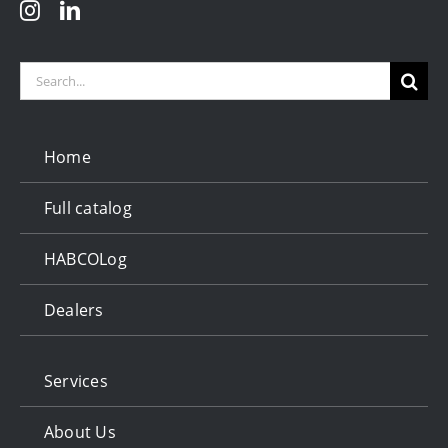
Search
for:
Home
Full catalog
HABCOLog
Dealers
Services
About Us