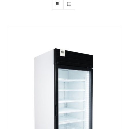
Dealers
Service
Resources
Contact Us