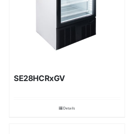
SE28HCRxGV
Details