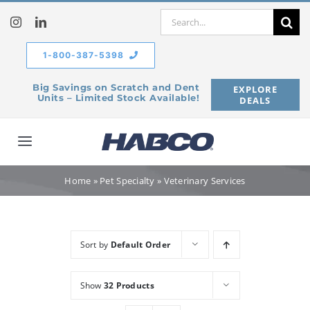
Skip
Search
to
for:
content
1-800-387-5398
Big Savings on Scratch and Dent
EXPLORE
Units – Limited Stock Available!
DEALS
Toggle
Navigation
Home
Home
»
Pet Specialty
»
Veterinary Services
Our Company
Sort by
Default Order
Products
Show
32 Products