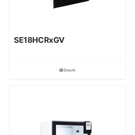
SE18HCRxGV
Details