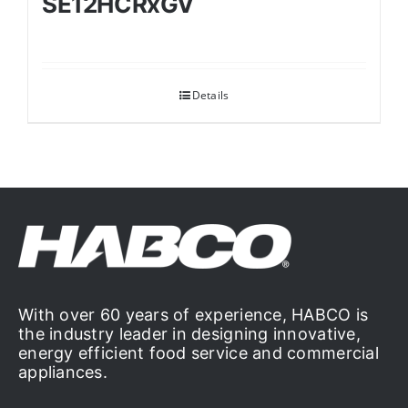
SE12HCRxGV
Details
With over 60 years of experience, HABCO is
the industry leader in designing innovative,
energy efficient food service and commercial
appliances.