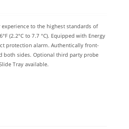
experience to the highest standards of
6°F (2.2°C to 7.7 °C). Equipped with Energy
uct protection alarm. Authentically front-
d both sides. Optional third party probe
lide Tray available.