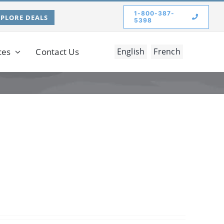
1-800-387-
XPLORE DEALS
5398
ces
Contact Us
English
French