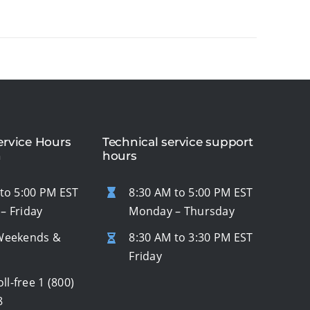
rvice Hours
Technical service support
n
hours
to 5:00 PM EST
8:30 AM to 5:00 PM EST
– Friday
Monday – Thursday
Weekends &
8:30 AM to 3:30 PM EST
s
Friday
oll-free
1 (800)
8