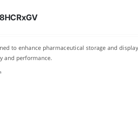
28HCRxGV
ned to enhance pharmaceutical storage and display 
ty and performance.
s