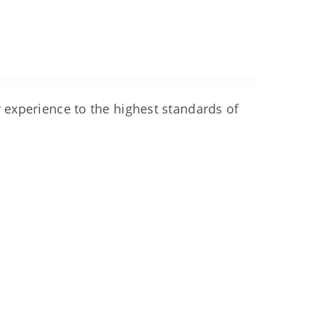
experience to the highest standards of