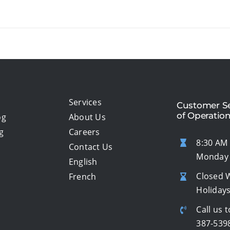
Services
Customer Se
of Operatio
og
About Us
g
Careers
8:30 AM 
Contact Us
Monday 
English
Closed 
French
Holiday
Call us t
387-539