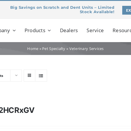
Big Savings on Scratch and Dent Units – Limited
E
Stock Available!
pany
Products
Dealers
Service
Resour
Home
»
Pet Specialty
»
Veterinary Services
ts
12HCRxGV