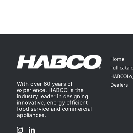
Home
Full catal
HABCOLo
With over 60 years of
Dealers
experience, HABCO is the
industry leader in designing
innovative, energy efficient
food service and commercial
appliances.