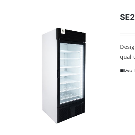
SE
Desig
quali
Detail