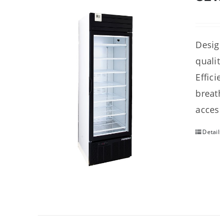
Desig
quali
Effic
breat
acces
Detail