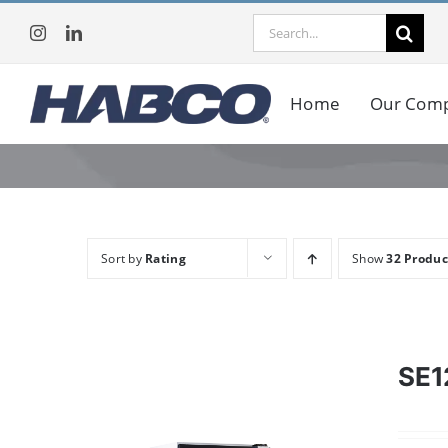
Skip
Search
to
for:
content
Home
Our Com
Sort by
Rating
Show
32 Produc
SE