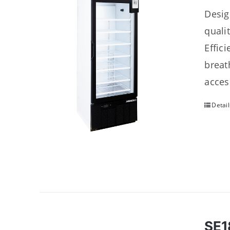
Desig
quali
Effic
breat
acces
Detail
SE