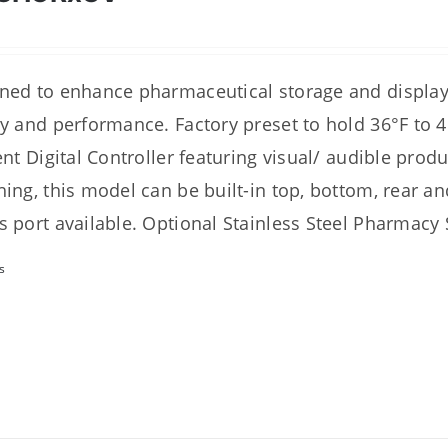
ned to enhance pharmaceutical storage and display 
ty and performance. Factory preset to hold 36°F to 4
ient Digital Controller featuring visual/ audible prod
hing, this model can be built-in top, bottom, rear an
s port available. Optional Stainless Steel Pharmacy S
s