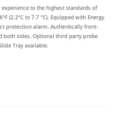
experience to the highest standards of
6°F (2.2°C to 7.7 °C). Equipped with Energy
uct protection alarm. Authentically front-
d both sides. Optional third party probe
lide Tray available.