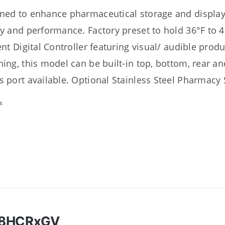
ned to enhance pharmaceutical storage and display 
ty and performance. Factory preset to hold 36°F to 4
ient Digital Controller featuring visual/ audible prod
hing, this model can be built-in top, bottom, rear an
s port available. Optional Stainless Steel Pharmacy S
s
18HCRxGV