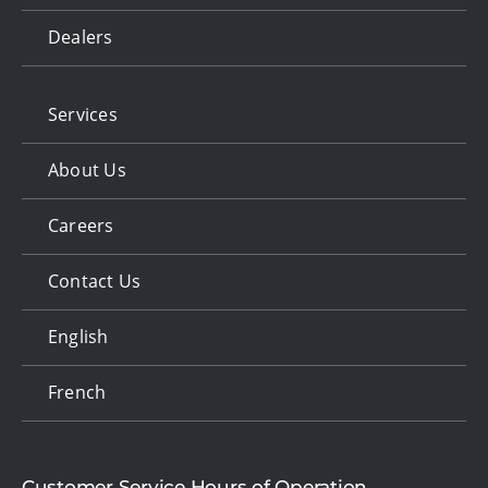
Dealers
Services
About Us
Careers
Contact Us
English
French
Customer Service Hours of Operation