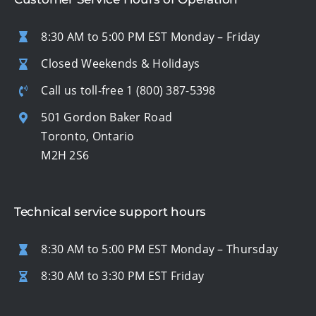
8:30 AM to 5:00 PM EST Monday – Friday
Closed Weekends & Holidays
Call us toll-free
1 (800) 387-5398
501 Gordon Baker Road
Toronto, Ontario
M2H 2S6
Technical service support hours
8:30 AM to 5:00 PM EST Monday – Thursday
8:30 AM to 3:30 PM EST Friday