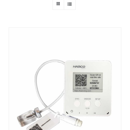
Dealers
Service
Resources
Contact Us