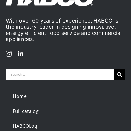
With over 60 years of experience, HABCO is
the industry leader in designing innovative,
energy efficient food service and commercial
appliances.
Search
for:
Home
Full catalog
HABCOLog