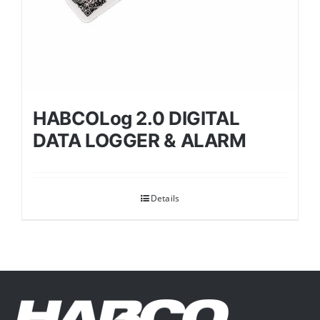
HABCOLog 2.0 DIGITAL
DATA LOGGER & ALARM
Details