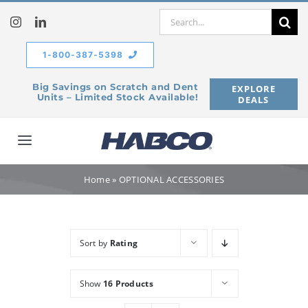
Skip
Search
to
for:
content
1-800-387-5398
Big Savings on Scratch and Dent
EXPLORE
Units – Limited Stock Available!
DEALS
Toggle
Navigation
Home
Home
»
OPTIONAL ACCESSORIES
Our Company
Sort by
Rating
Products
Show
16 Products