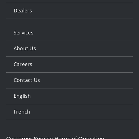
Dealers
Services
About Us
Careers
Contact Us
English
French
Customer Service Hours of Operation