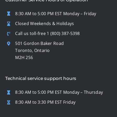
8:30 AM to 5:00 PM EST Monday – Friday
Closed Weekends & Holidays
Call us toll-free
1 (800) 387-5398
501 Gordon Baker Road
Toronto, Ontario
M2H 2S6
Technical service support hours
8:30 AM to 5:00 PM EST Monday – Thursday
8:30 AM to 3:30 PM EST Friday