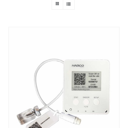
Dealers
Service
Resources
Contact Us