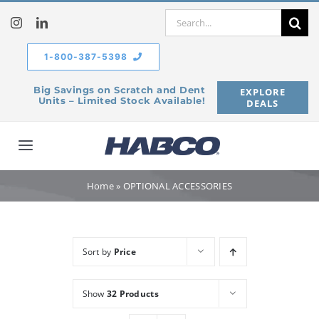
Skip
Search
to
for:
content
1-800-387-5398
Big Savings on Scratch and Dent
EXPLORE
Units – Limited Stock Available!
DEALS
Toggle
Navigation
Home
Home
»
OPTIONAL ACCESSORIES
Our Company
Sort by
Price
Products
Show
32 Products