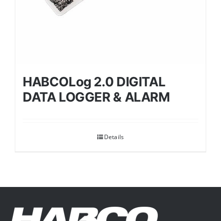
HABCOLog 2.0 DIGITAL
DATA LOGGER & ALARM
Details