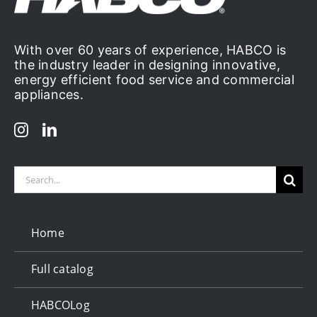
With over 60 years of experience, HABCO is
the industry leader in designing innovative,
energy efficient food service and commercial
appliances.
Search
for:
Home
Full catalog
HABCOLog