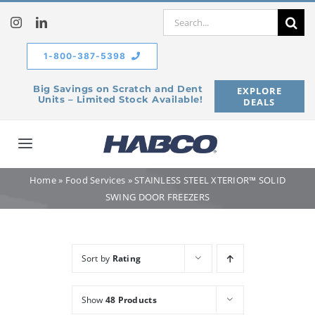
Skip
Search
to
for:
content
1-800-387-5398
Big Savings on Scratch and Dent
EXPLORE
Units – Limited Stock Available!
DEALS
Toggle
Navigation
Home
»
Food Services
»
STAINLESS STEEL XTERIOR™ SOLID
Home
SWING DOOR FREEZERS
Our Company
Sort by
Rating
Products
Show
48 Products