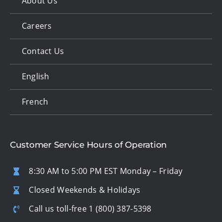
About Us
Careers
Contact Us
English
French
Customer Service Hours of Operation
8:30 AM to 5:00 PM EST Monday – Friday
Closed Weekends & Holidays
Call us toll-free
1 (800) 387-5398