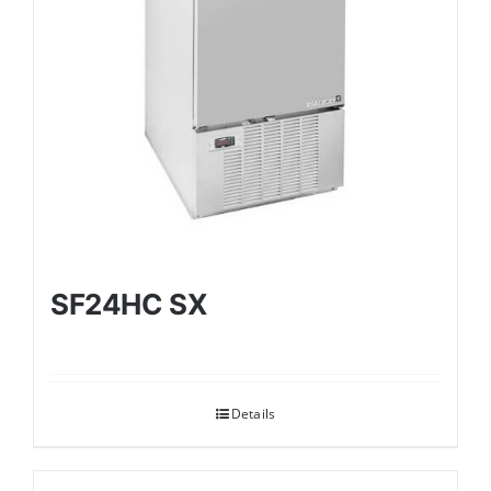
SF24HC SX
Details