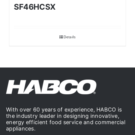
SF46HCSX
Details
With over 60 years of experience, HABCO is
the industry leader in designing innovative,
energy efficient food service and commercial
appliances.