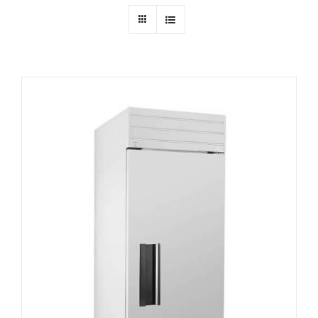
Dealers
Service
Resources
Contact Us