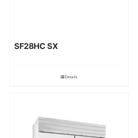
SF28HC SX
Details