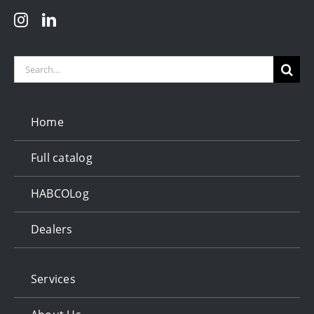
Search
for:
Home
Full catalog
HABCOLog
Dealers
Services