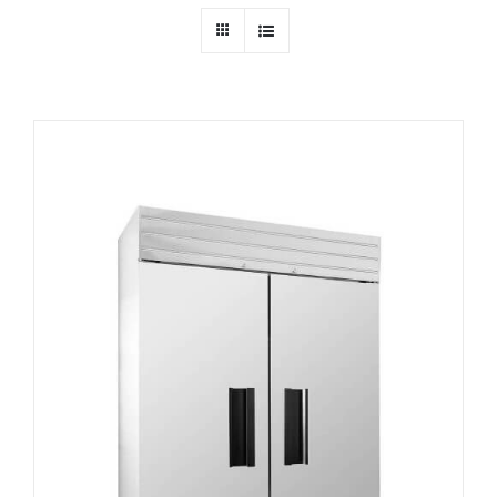
Dealers
Service
Resources
Contact Us