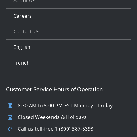
About Us
Careers
Contact Us
English
French
Customer Service Hours of Operation
8:30 AM to 5:00 PM EST Monday – Friday
Closed Weekends & Holidays
Call us toll-free
1 (800) 387-5398