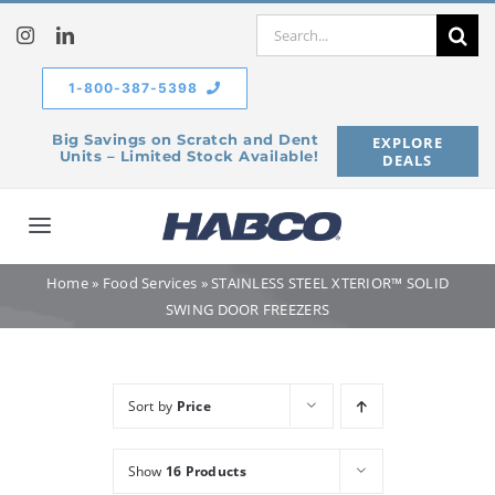
Skip
Search
to
for:
content
1-800-387-5398
Big Savings on Scratch and Dent
EXPLORE
Units – Limited Stock Available!
DEALS
Toggle
Navigation
Home
»
Food Services
»
STAINLESS STEEL XTERIOR™ SOLID
Home
SWING DOOR FREEZERS
Our Company
Sort by
Price
Products
Show
16 Products