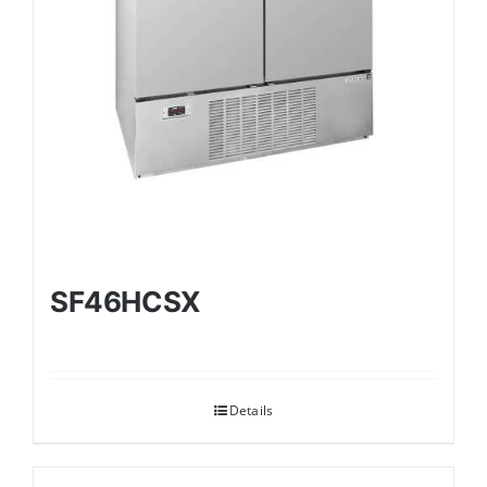
SF46HCSX
Details