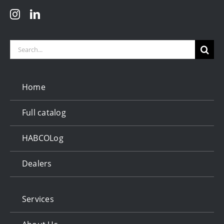
Search
for:
Home
Full catalog
HABCOLog
Dealers
Services