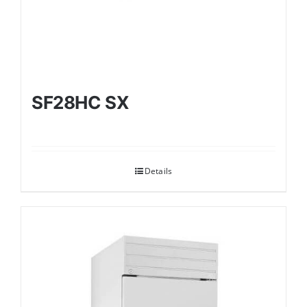
SF28HC SX
Details