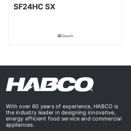
SF24HC SX
Details
With over 60 years of experience, HABCO is
the industry leader in designing innovative,
energy efficient food service and commercial
appliances.