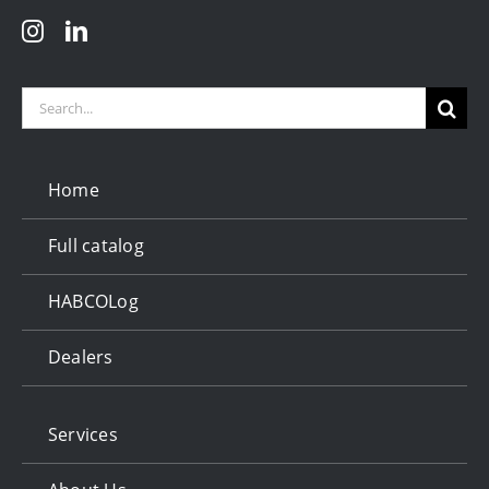
Search
for:
Home
Full catalog
HABCOLog
Dealers
Services