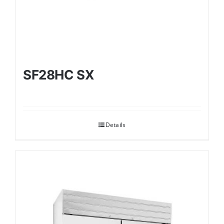
SF28HC SX
Details