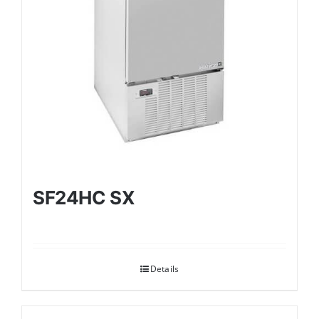
SF24HC SX
Details