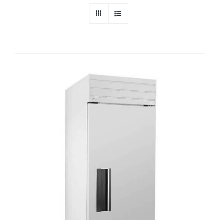
Dealers
Service
Resources
Contact Us