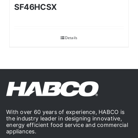
SF46HCSX
Details
With over 60 years of experience, HABCO is
the industry leader in designing innovative,
energy efficient food service and commercial
appliances.