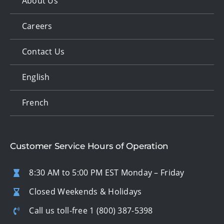
About Us
Careers
Contact Us
English
French
Customer Service Hours of Operation
8:30 AM to 5:00 PM EST Monday – Friday
Closed Weekends & Holidays
Call us toll-free
1 (800) 387-5398