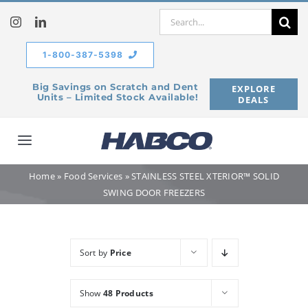
Skip
Search
to
for:
content
1-800-387-5398
Big Savings on Scratch and Dent
EXPLORE
Units – Limited Stock Available!
DEALS
Toggle
Navigation
Home
»
Food Services
»
STAINLESS STEEL XTERIOR™ SOLID
Home
SWING DOOR FREEZERS
Our Company
Sort by
Price
Products
Show
48 Products