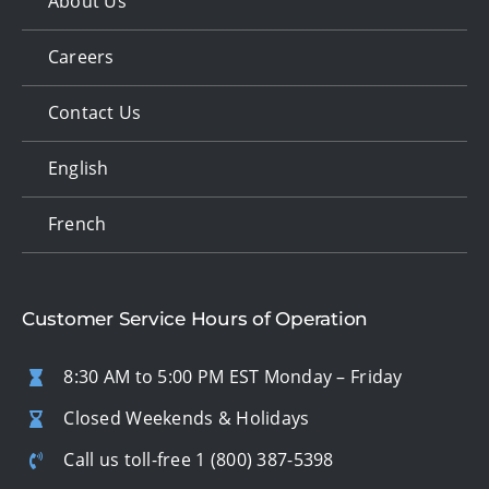
About Us
Careers
Contact Us
English
French
Customer Service Hours of Operation
8:30 AM to 5:00 PM EST Monday – Friday
Closed Weekends & Holidays
Call us toll-free
1 (800) 387-5398