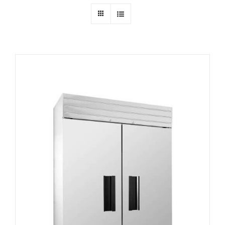
Dealers
Service
Resources
Contact Us