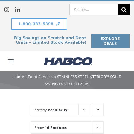
Skip
Search
to
for:
content
1-800-387-5398
Big Savings on Scratch and Dent
EXPLORE
Units – Limited Stock Available!
DEALS
Toggle
Navigation
Home
»
Food Services
»
STAINLESS STEEL XTERIOR™ SOLID
Home
SWING DOOR FREEZERS
Our Company
Sort by
Popularity
Products
Show
16 Products