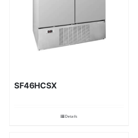
SF46HCSX
Details