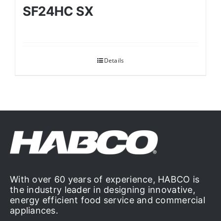
SF24HC SX
Details
With over 60 years of experience, HABCO is
the industry leader in designing innovative,
energy efficient food service and commercial
appliances.