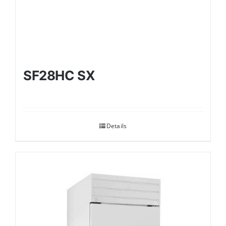
SF28HC SX
Details