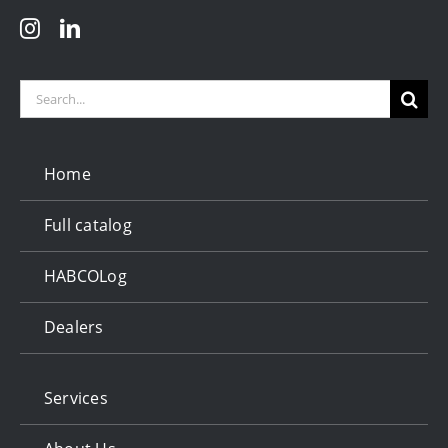
Search
for:
Home
Full catalog
HABCOLog
Dealers
Services