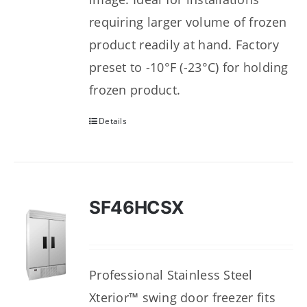
requiring larger volume of frozen
product readily at hand. Factory
preset to -10°F (-23°C) for holding
frozen product.
Details
SF46HCSX
Professional Stainless Steel
Xterior™ swing door freezer fits