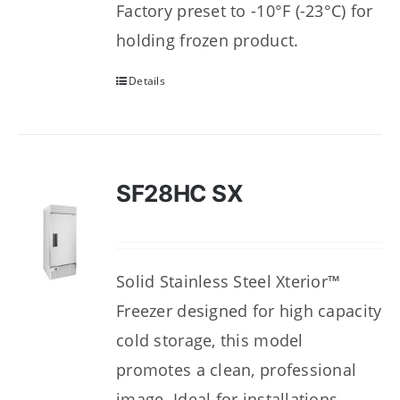
Factory preset to -10°F (-23°C) for
holding frozen product.
Details
SF28HC SX
Solid Stainless Steel Xterior™
Freezer designed for high capacity
cold storage, this model
promotes a clean, professional
image. Ideal for installations