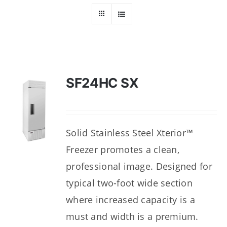
Dealers
Service
Resources
SF24HC SX
Contact Us
Solid Stainless Steel Xterior™
Freezer promotes a clean,
professional image. Designed for
typical two-foot wide section
where increased capacity is a
must and width is a premium.