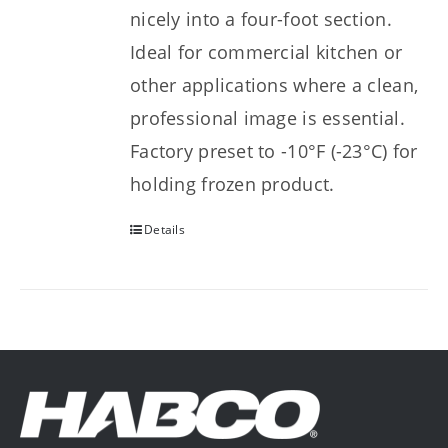
nicely into a four-foot section.
Ideal for commercial kitchen or
other applications where a clean,
professional image is essential.
Factory preset to -10°F (-23°C) for
holding frozen product.
Details