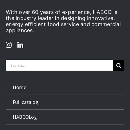
With over 60 years of experience, HABCO is
the industry leader in designing innovative,
energy efficient food service and commercial
appliances.
Search
for:
Home
Full catalog
HABCOLog