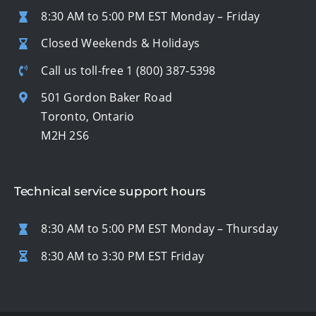
8:30 AM to 5:00 PM EST Monday – Friday
Closed Weekends & Holidays
Call us toll-free
1 (800) 387-5398
501 Gordon Baker Road
Toronto, Ontario
M2H 2S6
Technical service support hours
8:30 AM to 5:00 PM EST Monday – Thursday
8:30 AM to 3:30 PM EST Friday