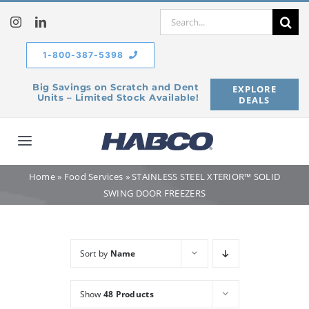
Skip
Search
to
for:
content
1-800-387-5398
Big Savings on Scratch and Dent
EXPLORE
Units – Limited Stock Available!
DEALS
Toggle
Navigation
Home
»
Food Services
»
STAINLESS STEEL XTERIOR™ SOLID
Home
SWING DOOR FREEZERS
Our Company
Sort by
Name
Products
Show
48 Products