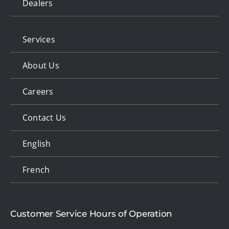
Dealers
Services
About Us
Careers
Contact Us
English
French
Customer Service Hours of Operation