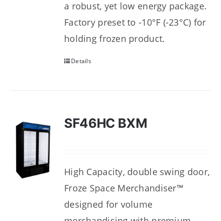
a robust, yet low energy package.
Factory preset to -10°F (-23°C) for
holding frozen product.
Details
SF46HC BXM
High Capacity, double swing door,
Froze Space Merchandiser™
designed for volume
merchandising with premium