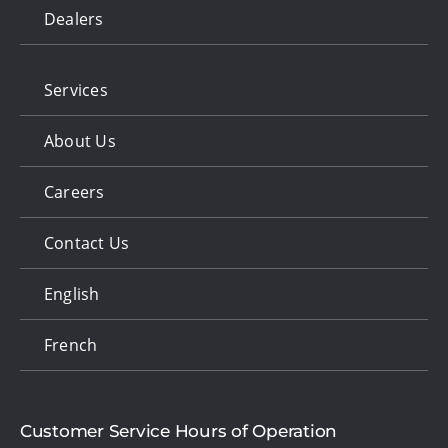
Dealers
Services
About Us
Careers
Contact Us
English
French
Customer Service Hours of Operation