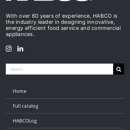
With over 60 years of experience, HABCO is
the industry leader in designing innovative,
energy efficient food service and commercial
appliances.
Search
for:
Home
Full catalog
HABCOLog