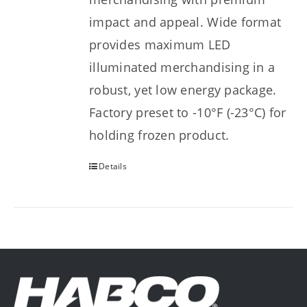
impact and appeal. Wide format
provides maximum LED
illuminated merchandising in a
robust, yet low energy package.
Factory preset to -10°F (-23°C) for
holding frozen product.
Details