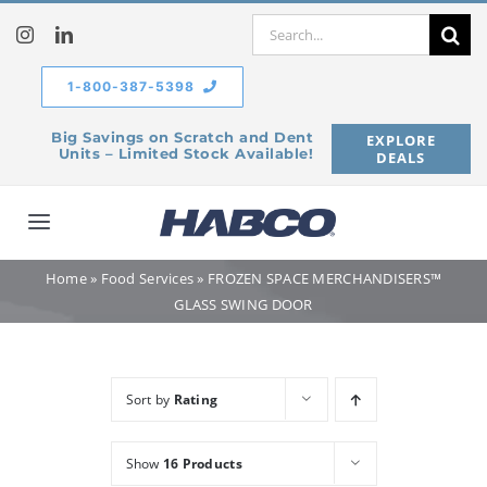
Skip
Search
to
for:
content
1-800-387-5398
Big Savings on Scratch and Dent
EXPLORE
Units – Limited Stock Available!
DEALS
Toggle
Navigation
Home
»
Food Services
»
FROZEN SPACE MERCHANDISERS™
Home
GLASS SWING DOOR
Our Company
Sort by
Rating
Products
Show
16 Products