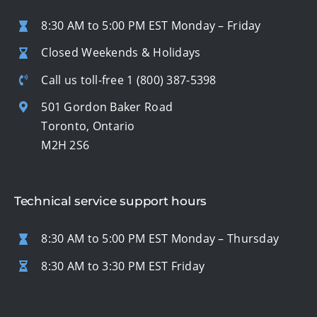
8:30 AM to 5:00 PM EST Monday – Friday
Closed Weekends & Holidays
Call us toll-free
1 (800) 387-5398
501 Gordon Baker Road
Toronto, Ontario
M2H 2S6
Technical service support hours
8:30 AM to 5:00 PM EST Monday – Thursday
8:30 AM to 3:30 PM EST Friday