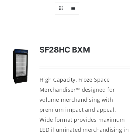
Dealers
Service
Resources
SF28HC BXM
Contact Us
High Capacity, Froze Space
Merchandiser™ designed for
volume merchandising with
premium impact and appeal.
Wide format provides maximum
LED illuminated merchandising in