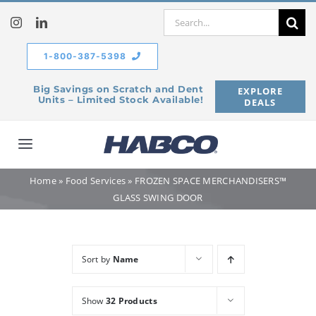
Skip
Search
to
for:
content
1-800-387-5398
Big Savings on Scratch and Dent
EXPLORE
Units – Limited Stock Available!
DEALS
Toggle
Navigation
Home
»
Food Services
»
FROZEN SPACE MERCHANDISERS™
Home
GLASS SWING DOOR
Our Company
Sort by
Name
Products
Show
32 Products