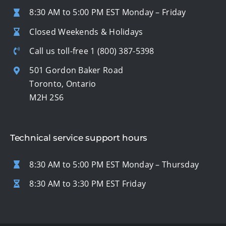
8:30 AM to 5:00 PM EST Monday – Friday
Closed Weekends & Holidays
Call us toll-free
1 (800) 387-5398
501 Gordon Baker Road
Toronto, Ontario
M2H 2S6
Technical service support hours
8:30 AM to 5:00 PM EST Monday – Thursday
8:30 AM to 3:30 PM EST Friday