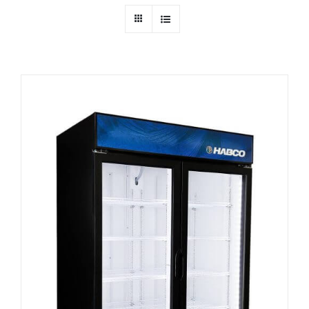
Dealers
Service
Resources
Contact Us