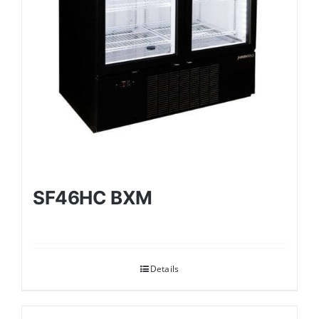
SF46HC BXM
Details