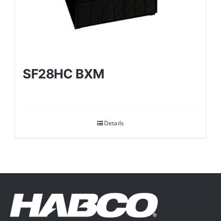
SF28HC BXM
Details