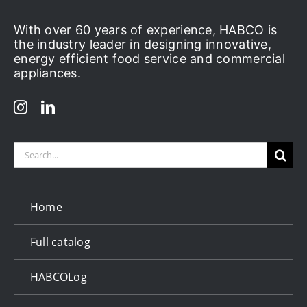
With over 60 years of experience, HABCO is
the industry leader in designing innovative,
energy efficient food service and commercial
appliances.
Search
for:
Home
Full catalog
HABCOLog