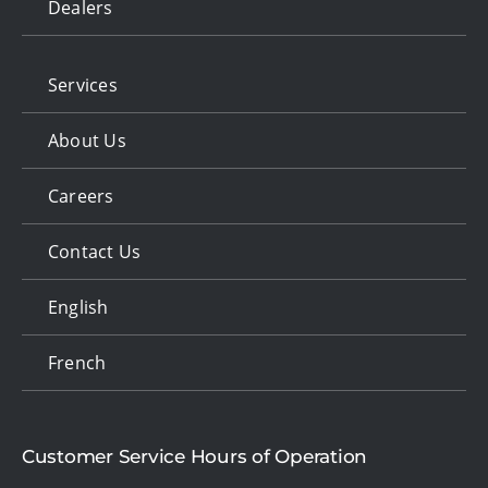
Dealers
Services
About Us
Careers
Contact Us
English
French
Customer Service Hours of Operation