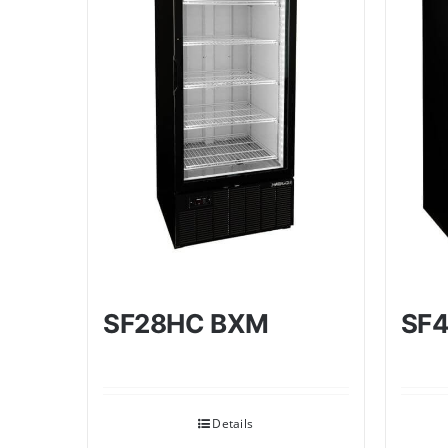
SF28HC BXM
SF
Details