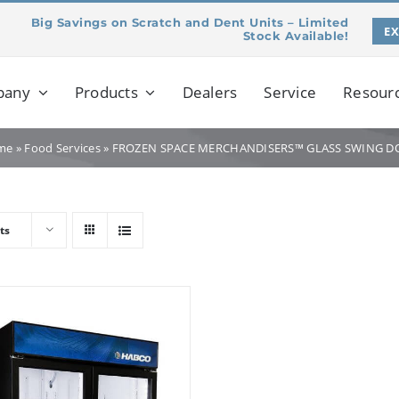
Big Savings on Scratch and Dent Units – Limited
E
Stock Available!
pany
Products
Dealers
Service
Resour
me
»
Food Services
»
FROZEN SPACE MERCHANDISERS™ GLASS SWING D
ts