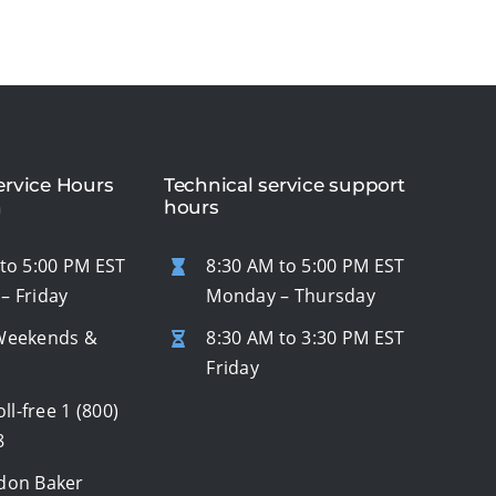
rvice Hours
Technical service support
n
hours
to 5:00 PM EST
8:30 AM to 5:00 PM EST
– Friday
Monday – Thursday
Weekends &
8:30 AM to 3:30 PM EST
s
Friday
oll-free
1 (800)
8
don Baker