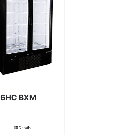
46HC BXM
Details