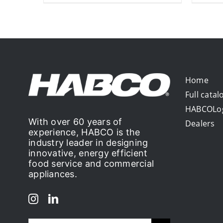
Home
Full catal
HABCOLo
With over 60 years of
Dealers
experience, HABCO is the
industry leader in designing
innovative, energy efficient
food service and commercial
appliances.