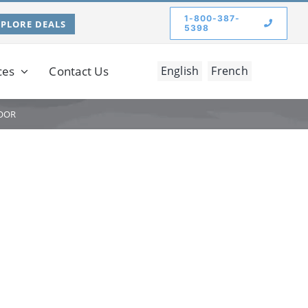
1-800-387-
XPLORE DEALS
5398
ces
Contact Us
English
French
OOR