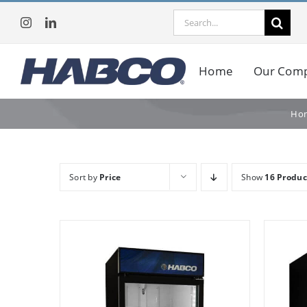
Skip
Search
to
for:
content
Home
Our Com
Ho
Sort by
Price
Show
16 Produc