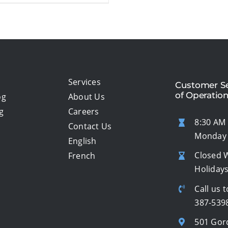
Services
Customer Se
of Operatio
og
About Us
g
Careers
8:30 AM 
Contact Us
Monday 
English
Closed 
French
Holiday
Call us t
387-539
501 Gor