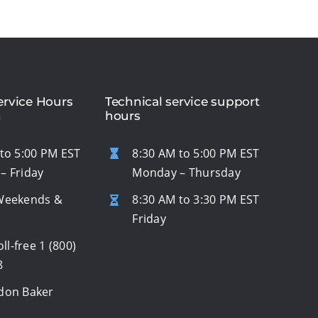
rvice Hours
Technical service support
n
hours
to 5:00 PM EST
8:30 AM to 5:00 PM EST
– Friday
Monday – Thursday
Weekends &
8:30 AM to 3:30 PM EST
s
Friday
oll-free
1 (800)
8
don Baker