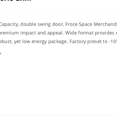
Capacity, double swing door, Froze Space Merchan
premium impact and appeal. Wide format provides
robust, yet low energy package. Factory preset to -10
s