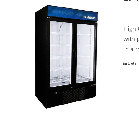
High 
with 
in a 
Detail