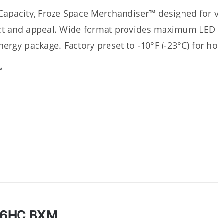
Capacity, Froze Space Merchandiser™ designed for
t and appeal. Wide format provides maximum LED il
nergy package. Factory preset to -10°F (-23°C) for h
s
46HC BXM