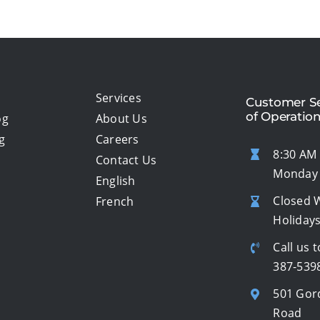
Services
Customer Se
of Operatio
og
About Us
g
Careers
8:30 AM 
Contact Us
Monday 
English
Closed 
French
Holiday
Call us t
387-539
501 Gor
Road