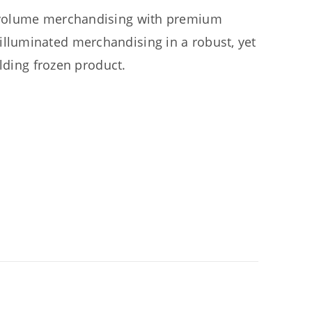
 volume merchandising with premium
luminated merchandising in a robust, yet
olding frozen product.