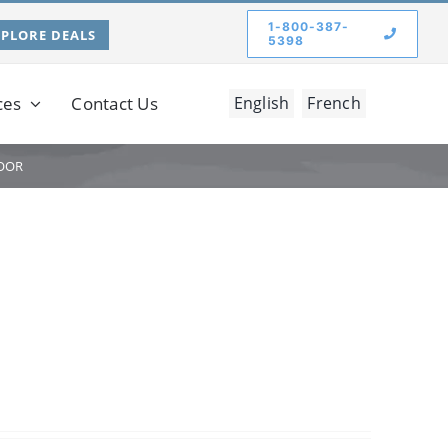
1-800-387-
XPLORE DEALS
5398
ces
Contact Us
English
French
OOR