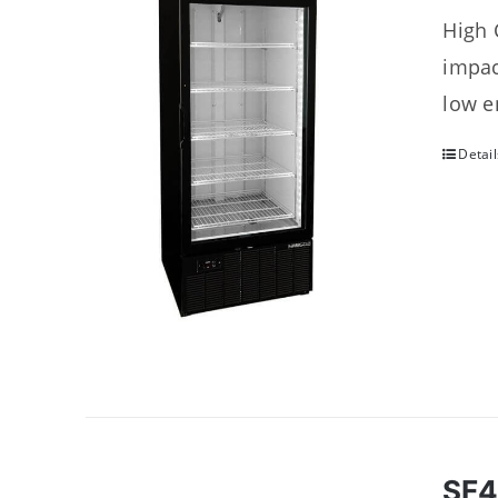
High 
impac
low e
Detail
SF