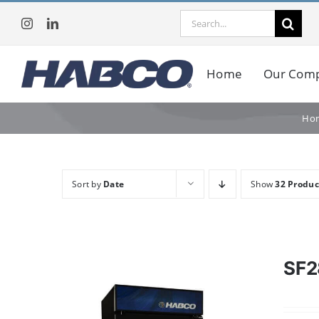
Skip
Search
to
for:
content
Home
Our Com
Ho
Sort by
Date
Show
32 Produc
SF