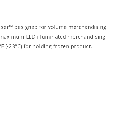
diser™ designed for volume merchandising
 maximum LED illuminated merchandising
°F (-23°C) for holding frozen product.