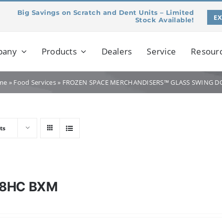
Big Savings on Scratch and Dent Units – Limited
E
Stock Available!
pany
Products
Dealers
Service
Resour
me
»
Food Services
»
FROZEN SPACE MERCHANDISERS™ GLASS SWING D
ts
28HC BXM