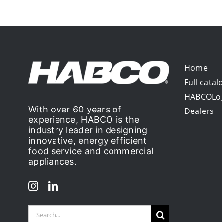
Home
Full catal
HABCOLo
With over 60 years of
Dealers
experience, HABCO is the
industry leader in designing
innovative, energy efficient
food service and commercial
appliances.
Search