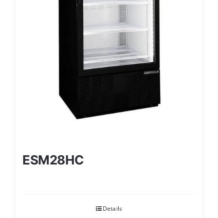
ESM28HC
Details