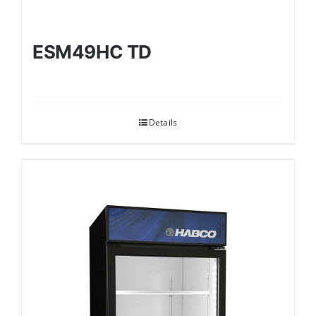
ESM49HC TD
Details