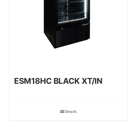
ESM18HC BLACK XT/IN
Details