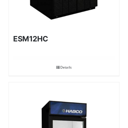
ESM12HC
Details