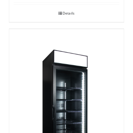
Details