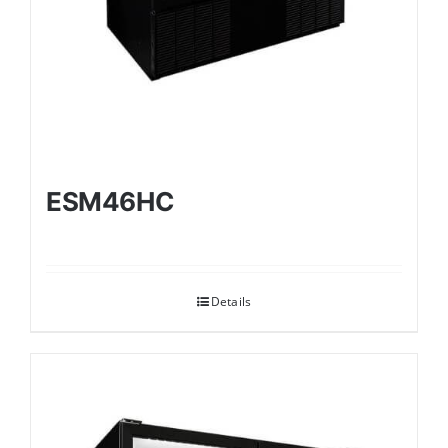
ESM46HC
Details