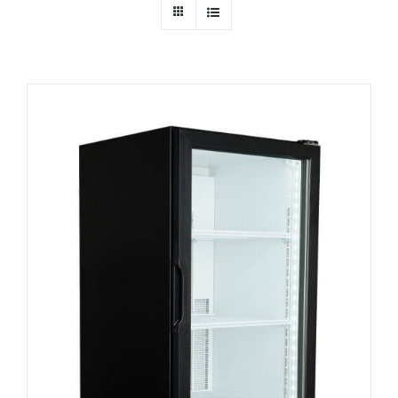
Dealers
Service
Resources
Contact Us