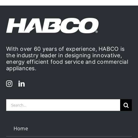
With over 60 years of experience, HABCO is
the industry leader in designing innovative,
energy efficient food service and commercial
appliances.
Search
for:
Home