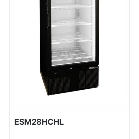
ESM28HCHL