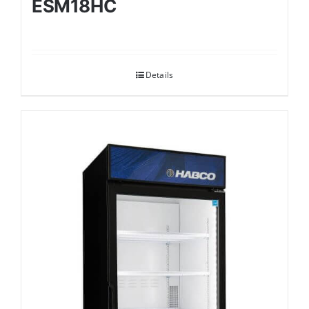
ESM18HC
Details