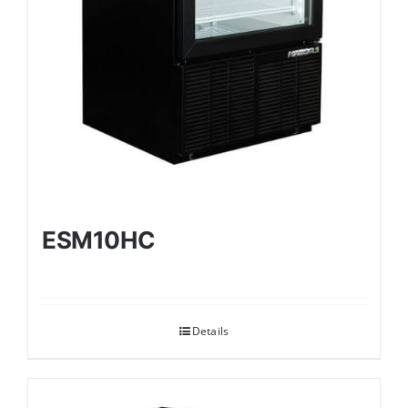
ESM10HC
Details