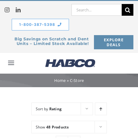
Skip
Search
to
for:
content
1-800-387-5398
Big Savings on Scratch and Dent
EXPLORE
Units – Limited Stock Available!
DEALS
Toggle
Navigation
Home
Home
»
C-Store
Our Company
Sort by
Rating
Products
Show
48 Products