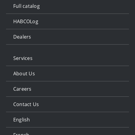
Full catalog
HABCOLog
Dealers
Services
About Us
Careers
Contact Us
English
French