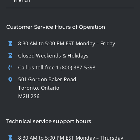
Customer Service Hours of Operation
8:30 AM to 5:00 PM EST Monday – Friday
Closed Weekends & Holidays
Call us toll-free
1 (800) 387-5398
501 Gordon Baker Road
Toronto, Ontario
M2H 2S6
Technical service support hours
8:30 AM to 5:00 PM EST Monday – Thursday